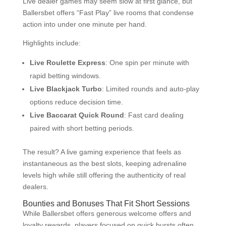
Live dealer games may seem slow at first glance, but
Ballersbet offers “Fast Play” live rooms that condense
action into under one minute per hand.
Highlights include:
Live Roulette Express
: One spin per minute with
rapid betting windows.
Live Blackjack Turbo
: Limited rounds and auto‑play
options reduce decision time.
Live Baccarat Quick Round
: Fast card dealing
paired with short betting periods.
The result? A live gaming experience that feels as
instantaneous as the best slots, keeping adrenaline
levels high while still offering the authenticity of real
dealers.
Bounties and Bonuses That Fit Short Sessions
While Ballersbet offers generous welcome offers and
loyalty rewards, players focused on quick bursts often