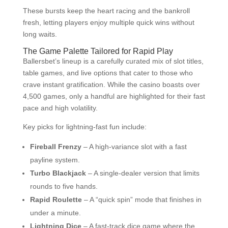
These bursts keep the heart racing and the bankroll
fresh, letting players enjoy multiple quick wins without
long waits.
The Game Palette Tailored for Rapid Play
Ballersbet’s lineup is a carefully curated mix of slot titles,
table games, and live options that cater to those who
crave instant gratification. While the casino boasts over
4,500 games, only a handful are highlighted for their fast
pace and high volatility.
Key picks for lightning‑fast fun include:
Fireball Frenzy
– A high‑variance slot with a fast
payline system.
Turbo Blackjack
– A single-dealer version that limits
rounds to five hands.
Rapid Roulette
– A “quick spin” mode that finishes in
under a minute.
Lightning Dice
– A fast‑track dice game where the