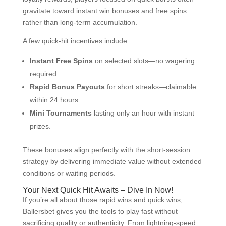
gravitate toward instant win bonuses and free spins
rather than long-term accumulation.
A few quick‑hit incentives include:
Instant Free Spins
on selected slots—no wagering
required.
Rapid Bonus Payouts
for short streaks—claimable
within 24 hours.
Mini Tournaments
lasting only an hour with instant
prizes.
These bonuses align perfectly with the short‑session
strategy by delivering immediate value without extended
conditions or waiting periods.
Your Next Quick Hit Awaits – Dive In Now!
If you’re all about those rapid wins and quick wins,
Ballersbet gives you the tools to play fast without
sacrificing quality or authenticity. From lightning‑speed