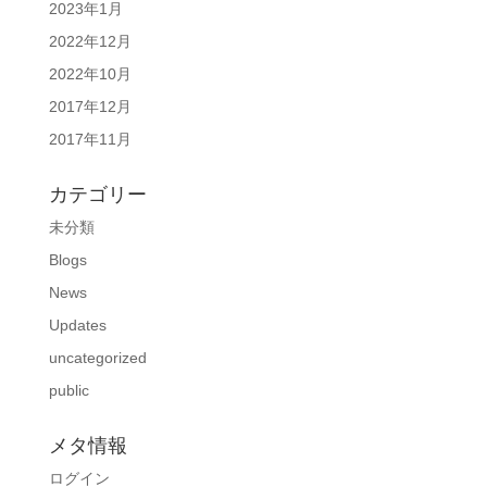
2023年1月
2022年12月
2022年10月
2017年12月
2017年11月
カテゴリー
未分類
Blogs
News
Updates
uncategorized
public
メタ情報
ログイン