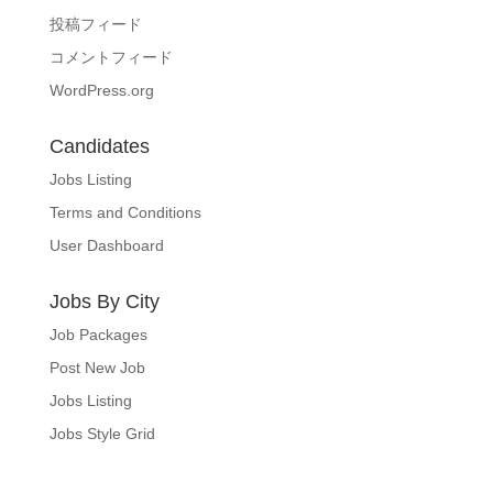
投稿フィード
コメントフィード
WordPress.org
Candidates
Jobs Listing
Terms and Conditions
User Dashboard
Jobs By City
Job Packages
Post New Job
Jobs Listing
Jobs Style Grid