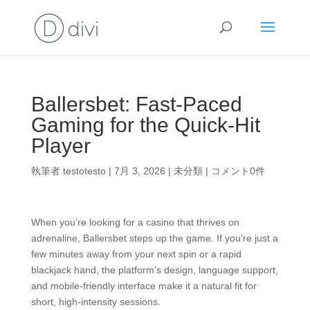
Ballersbet: Fast‑Paced
Gaming for the Quick‑Hit
Player
執筆者
testotesto
|
7月 3, 2026
|
未分類
|
コメント0件
When you’re looking for a casino that thrives on
adrenaline, Ballersbet steps up the game. If you’re just a
few minutes away from your next spin or a rapid
blackjack hand, the platform’s design, language support,
and mobile‑friendly interface make it a natural fit for
short, high‑intensity sessions.