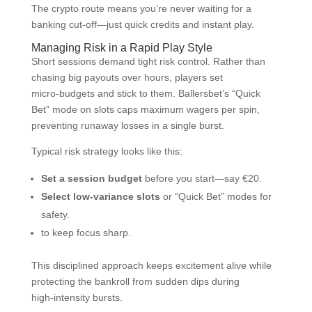
The crypto route means you’re never waiting for a
banking cut‑off—just quick credits and instant play.
Managing Risk in a Rapid Play Style
Short sessions demand tight risk control. Rather than
chasing big payouts over hours, players set
micro‑budgets and stick to them. Ballersbet’s “Quick
Bet” mode on slots caps maximum wagers per spin,
preventing runaway losses in a single burst.
Typical risk strategy looks like this:
Set a session budget
before you start—say €20.
Select low‑variance slots
or “Quick Bet” modes for
safety.
to keep focus sharp.
This disciplined approach keeps excitement alive while
protecting the bankroll from sudden dips during
high‑intensity bursts.