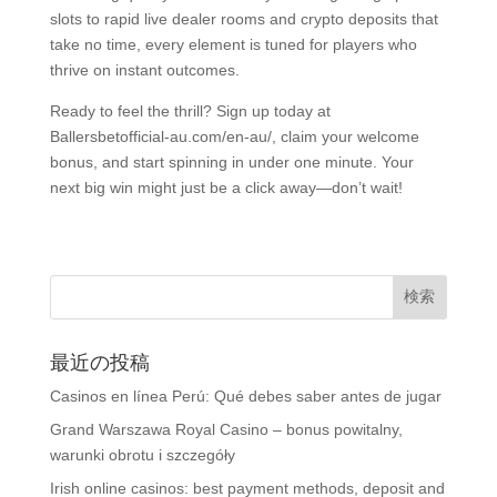
slots to rapid live dealer rooms and crypto deposits that
take no time, every element is tuned for players who
thrive on instant outcomes.
Ready to feel the thrill? Sign up today at
Ballersbetofficial‑au.com/en‑au/, claim your welcome
bonus, and start spinning in under one minute. Your
next big win might just be a click away—don’t wait!
最近の投稿
Casinos en línea Perú: Qué debes saber antes de jugar
Grand Warszawa Royal Casino – bonus powitalny,
warunki obrotu i szczegóły
Irish online casinos: best payment methods, deposit and