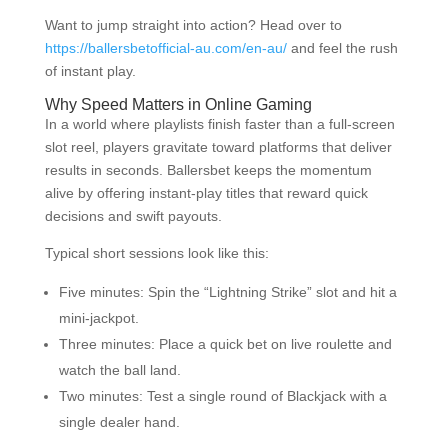
Want to jump straight into action? Head over to
https://ballersbetofficial-au.com/en-au/
and feel the rush
of instant play.
Why Speed Matters in Online Gaming
In a world where playlists finish faster than a full‑screen
slot reel, players gravitate toward platforms that deliver
results in seconds. Ballersbet keeps the momentum
alive by offering instant‑play titles that reward quick
decisions and swift payouts.
Typical short sessions look like this:
Five minutes: Spin the “Lightning Strike” slot and hit a
mini‑jackpot.
Three minutes: Place a quick bet on live roulette and
watch the ball land.
Two minutes: Test a single round of Blackjack with a
single dealer hand.