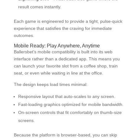
result comes instantly.
Each game is engineered to provide a tight, pulse‑quick
experience that satisfies the craving for immediate
outcomes.
Mobile Ready: Play Anywhere, Anytime
Ballersbet’s mobile compatibility is built into its web
interface rather than a dedicated app. This means you
can launch your favorite slot from a coffee shop, train
seat, or even while waiting in line at the office.
The design keeps load times minimal:
Responsive layout that auto‑scales to any screen.
Fast‑loading graphics optimized for mobile bandwidth.
On‑screen controls that fit comfortably on thumb‑size
screens.
Because the platform is browser‑based, you can skip