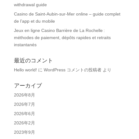
withdrawal guide
Casino de Saint‑Aubin‑sur‑Mer online – guide complet
de l’app et du mobile
Jeux en ligne Casino Barrière de La Rochelle :
méthodes de paiement, dépôts rapides et retraits
instantanés
最近のコメント
Hello world!
に
WordPress コメントの投稿者
より
アーカイブ
2026年8月
2026年7月
2026年6月
2026年2月
2023年9月