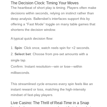
The Decision Clock: Timing Your Moves
The heartbeat of short play is timing. Players often make
decisions within seconds, relying on instinct rather than
deep analysis. Ballersbet’s interfaces support this by
offering a “Fast Mode” toggle on many table games that
shortens the decision window.
A typical quick decision flow:
Spin
: Click once, watch reels spin for <2 seconds.
Select bet
: Choose from pre‑set amounts with a
single tap.
Confirm: Instant resolution—win or lose—within
milliseconds.
This streamlined cycle ensures every spin feels like an
instant reward or loss, matching the high‑intensity
mindset of fast‑play players.
Live Casino: The Thrill of Real-Time in a Snap