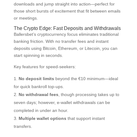
downloads and jump straight into action—perfect for
those short bursts of excitement that fit between emails
or meetings.
The Crypto Edge: Fast Deposits and Withdrawals
Ballersbet’s cryptocurrency focus eliminates traditional
banking friction. With no transfer fees and instant
deposits using Bitcoin, Ethereum, or Litecoin, you can
start spinning in seconds.
Key features for speed‑seekers:
No deposit limits
beyond the €10 minimum—ideal
for quick bankroll top‑ups.
No withdrawal fees
, though processing takes up to
seven days; however, e‑wallet withdrawals can be
completed in under an hour.
Multiple wallet options
that support instant
transfers.