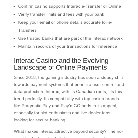
Confirm casino supports Interac e-Transfer or Online
Verify transfer limits and fees with your bank
Keep your email or phone details accurate for e-
Transfers
Use trusted banks that are part of the Interac network
Maintain records of your transactions for reference
Interac Casino and the Evolving
Landscape of Online Payments
Since 2018, the gaming industry has seen a steady shift
towards payment systems that prioritize user control and
data protection. Interac, with its Canadian roots, fits this
trend perfectly. Its compatibility with top casino brands
like Pragmatic Play and Play’n GO adds to its appeal,
especially for slot enthusiasts and live dealer fans
looking for secure banking.
What makes Interac attractive beyond security? The no-