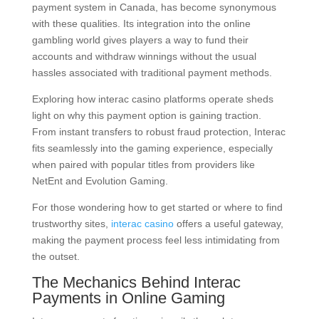
payment system in Canada, has become synonymous
with these qualities. Its integration into the online
gambling world gives players a way to fund their
accounts and withdraw winnings without the usual
hassles associated with traditional payment methods.
Exploring how interac casino platforms operate sheds
light on why this payment option is gaining traction.
From instant transfers to robust fraud protection, Interac
fits seamlessly into the gaming experience, especially
when paired with popular titles from providers like
NetEnt and Evolution Gaming.
For those wondering how to get started or where to find
trustworthy sites,
interac casino
offers a useful gateway,
making the payment process feel less intimidating from
the outset.
The Mechanics Behind Interac
Payments in Online Gaming