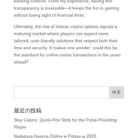
banking controls. From my experience, having this
transparency is invaluable—it keeps the fun in gaming
without losing sight of financial limits.
Ultimately, the rise of Interac casino options signals a
maturing market where players can expect more
tailored, user-friendly solutions that respect both their
time and security. It makes one wonder: could this be
the standard for online casino transactions in the years
ahead?
最近の投稿
Stay Casino: Quick‑Fire Slots for the Pulse‑Pounding
Player
Najlepsze Kasyna Online w Polsce w 2026