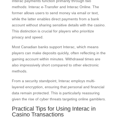
Interac payments function primarily through two
methods: Interac e-Transfer and Interac Online. The
former allows users to send money via email or text,
while the latter enables direct payments from a bank
account without sharing sensitive details with the casino.
This distinction is crucial for players who prioritize
privacy and speed.
Most Canadian banks support Interac, which means
players can make deposits quickly, often reflecting in the
gaming account within minutes. Withdrawal times are
also impressively short compared to other electronic
methods.
From a security standpoint, Interac employs multi-
layered encryption, ensuring that personal and financial
data remain protected. This is particularly reassuring
given the rise of cyber threats targeting online gamblers.
Practical Tips for Using Interac in
Casino Transactions