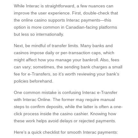
While Interac is straightforward, a few nuances can
improve the user experience. First, double-check that
the online casino supports Interac payments—this
option is more common in Canadian-facing platforms
but less so internationally.
Next, be mindful of transfer limits. Many banks and
casinos impose daily or per-transaction caps, which
might affect how you manage your bankroll. Also, fees
can vary; sometimes, the sending bank charges a small
fee for e-Transfers, so it’s worth reviewing your bank’s
policies beforehand.
One common mistake is confusing Interac e-Transfer
with Interac Online. The former may require manual
steps to confirm deposits, while the latter is often a one-
click process inside the casino cashier. Knowing how
these work helps avoid delays or rejected payments.
Here’s a quick checklist for smooth Interac payments: