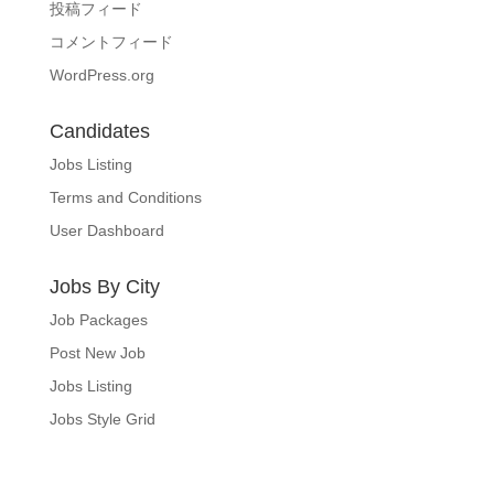
投稿フィード
コメントフィード
WordPress.org
Candidates
Jobs Listing
Terms and Conditions
User Dashboard
Jobs By City
Job Packages
Post New Job
Jobs Listing
Jobs Style Grid