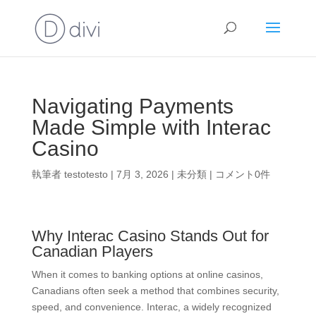
Navigating Payments
Made Simple with Interac
Casino
執筆者
testotesto
|
7月 3, 2026
|
未分類
|
コメント0件
Why Interac Casino Stands Out for
Canadian Players
When it comes to banking options at online casinos,
Canadians often seek a method that combines security,
speed, and convenience. Interac, a widely recognized