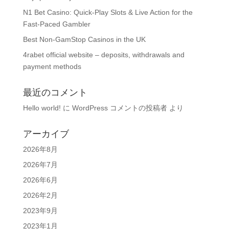
N1 Bet Casino: Quick‑Play Slots & Live Action for the
Fast‑Paced Gambler
Best Non-GamStop Casinos in the UK
4rabet official website – deposits, withdrawals and
payment methods
最近のコメント
Hello world!
に
WordPress コメントの投稿者
より
アーカイブ
2026年8月
2026年7月
2026年6月
2026年2月
2023年9月
2023年1月