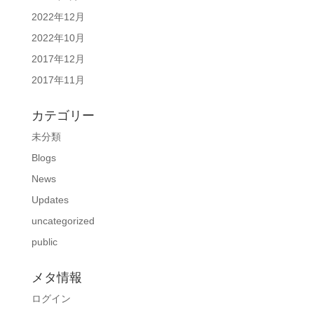
2022年12月
2022年10月
2017年12月
2017年11月
カテゴリー
未分類
Blogs
News
Updates
uncategorized
public
メタ情報
ログイン