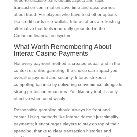
need-to-disclose-bank-details aspect and rapid
transaction confirmation save time and ease worries
about fraud. For players who have tried other options
like credit cards or e-wallets, Interac offers a refreshing
alternative that feels inherently grounded in the
Canadian financial ecosystem.
What Worth Remembering About
Interac Casino Payments
Not every payment method is created equal, and in the
context of online gambling, the choice can impact your
overall enjoyment and security. Interac strikes a
compelling balance by delivering convenience alongside
strong protection measures. Yet, like any tool, it’s only
effective when used wisely.
Responsible gambling should always be front and
center. Using methods like Interac doesn’t just simplify
payments; it encourages players to stay on top of their
spending, thanks to clear transaction histories and